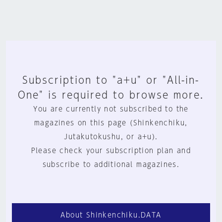
Subscription to "a+u" or "All-in-
One" is required to browse more.
You are currently not subscribed to the
magazines on this page (Shinkenchiku,
Jutakutokushu, or a+u).
Please check your subscription plan and
subscribe to additional magazines.
About Shinkenchiku.DATA