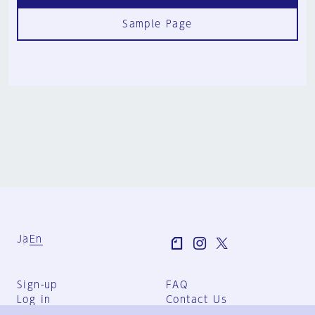
Sample Page
Ja
En
Sign-up
FAQ
Log in
Contact Us
User Terms