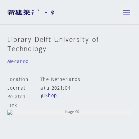
Library Delft University of
Technology
Mecanoo
Location
The Netherlands
Journal
a+u 2021:04
Shop
Related
Link