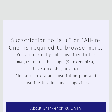
Subscription to "a+u" or "All-in-
One" is required to browse more.
You are currently not subscribed to the
magazines on this page (Shinkenchiku,
Jutakutokushu, or a+u).
Please check your subscription plan and
subscribe to additional magazines.
About Shinkenchiku.DATA