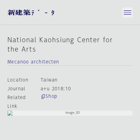
National Kaohsiung Center for
the Arts
Mecanoo architecten
Location
Taiwan
Journal
a+u 2018:10
Shop
Related
Link