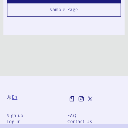
Sample Page
Ja
En
Sign-up
FAQ
Log in
Contact Us
User Terms