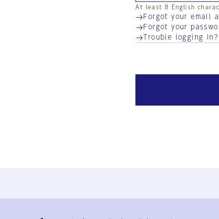
At least 8 English chara
Forgot your email 
Forgot your passwo
Trouble logging in?
Ja
En
Sign-up
Log in