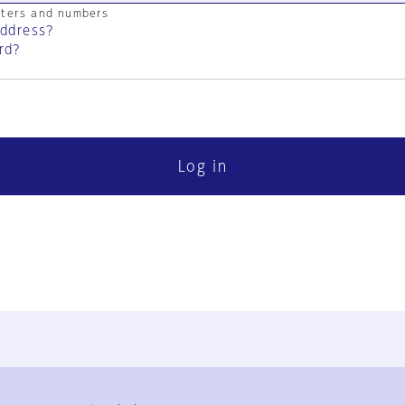
cters and numbers
address?
rd?
Log in
FAQ
Contact Us