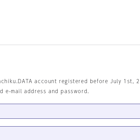
nchiku.DATA account registered before July 1st, 
ed e-mail address and password.