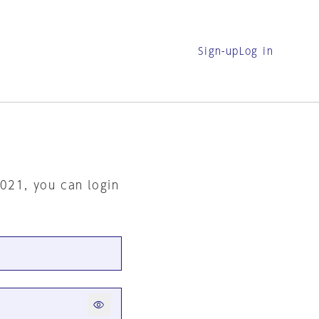
Sign-up
Log in
2021, you can login