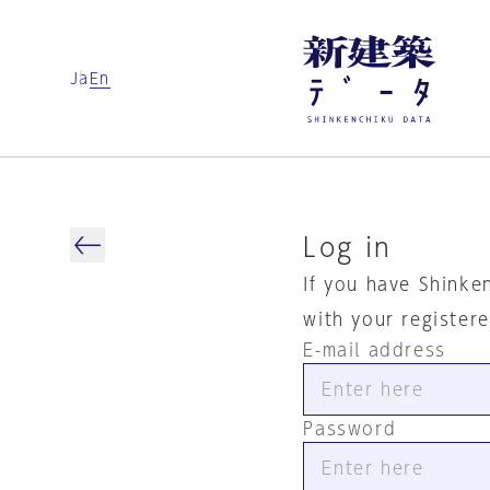
Ja
En
Log in
If you have Shinke
with your register
E-mail address
Password