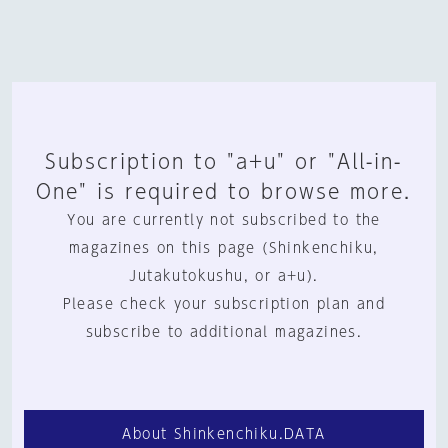
Subscription to "a+u" or "All-in-
One" is required to browse more.
You are currently not subscribed to the
magazines on this page (Shinkenchiku,
Jutakutokushu, or a+u).
Please check your subscription plan and
subscribe to additional magazines.
About Shinkenchiku.DATA