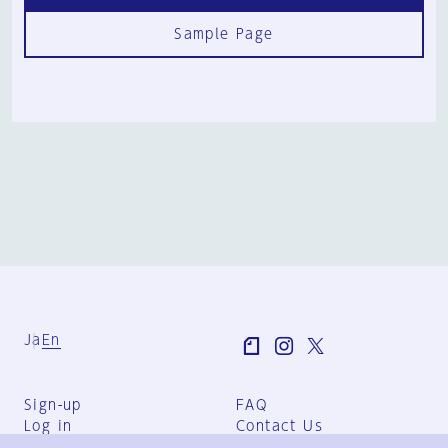
Sample Page
Ja
En
Sign-up
FAQ
Log in
Contact Us
User Terms