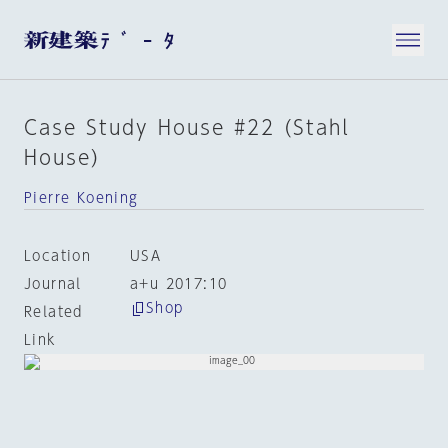
Case Study House #22 (Stahl
House)
Pierre Koening
Location
USA
Journal
a+u 2017:10
Shop
Related
Link