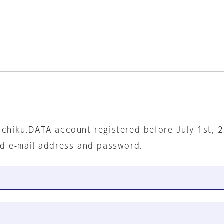
nchiku.DATA account registered before July 1st, 
ed e-mail address and password.