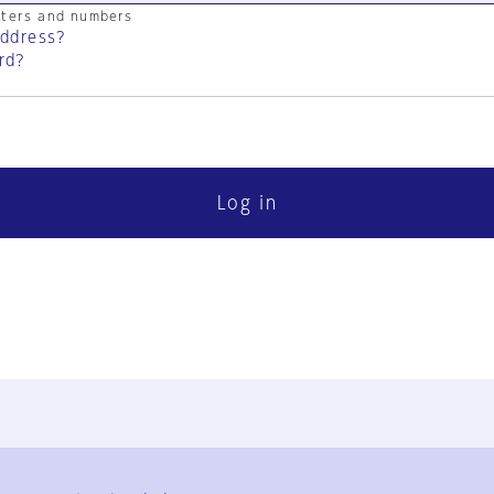
cters and numbers
address?
rd?
Log in
FAQ
Contact Us