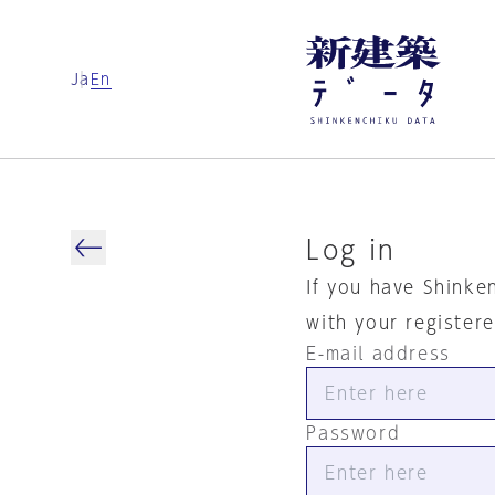
Ja
En
Log in
If you have Shinke
with your register
E-mail address
Password