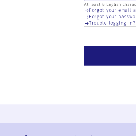
At least 8 English chara
Forgot your email 
Forgot your passwo
Trouble logging in?
Ja
En
Sign-up
Log in