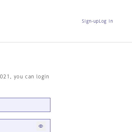
Sign-up
Log in
2021, you can login