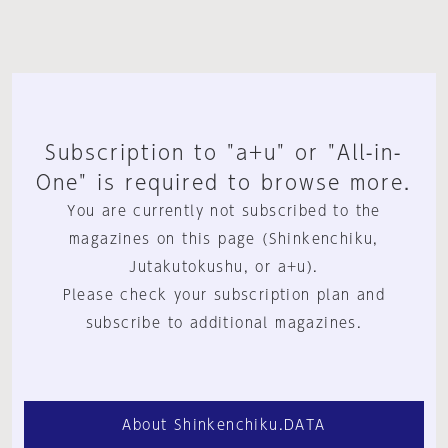
Subscription to "a+u" or "All-in-
One" is required to browse more.
You are currently not subscribed to the
magazines on this page (Shinkenchiku,
Jutakutokushu, or a+u).
Please check your subscription plan and
subscribe to additional magazines.
About Shinkenchiku.DATA