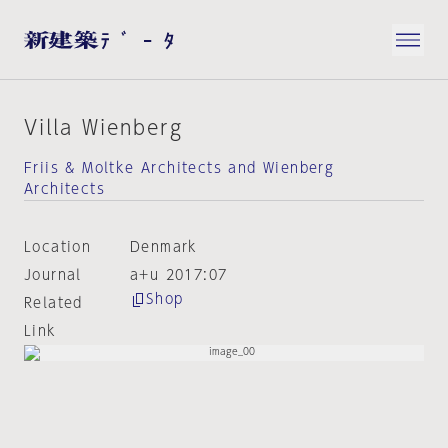
Villa Wienberg
Friis & Moltke Architects and Wienberg
Architects
Location
Denmark
Journal
a+u 2017:07
Shop
Related
Link