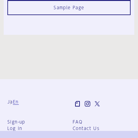
Sample Page
Ja
En
Sign-up
FAQ
Log in
Contact Us
User Terms