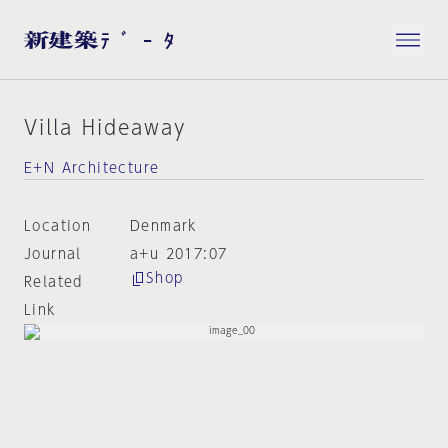
Villa Hideaway
E+N Architecture
Location
Denmark
Journal
a+u 2017:07
Shop
Related
Link