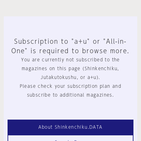
Subscription to "a+u" or "All-in-
One" is required to browse more.
You are currently not subscribed to the
magazines on this page (Shinkenchiku,
Jutakutokushu, or a+u).
Please check your subscription plan and
subscribe to additional magazines.
About Shinkenchiku.DATA