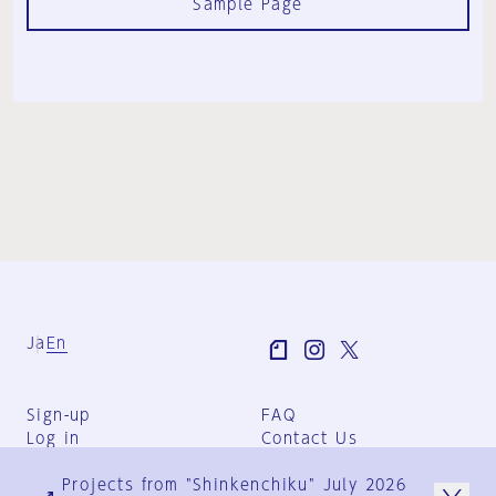
Sample Page
Ja
En
Sign-up
FAQ
Log in
Contact Us
User Terms
Projects from "Shinkenchiku" July 2026
Group Terms