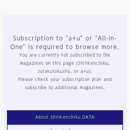
Subscription to "a+u" or "All-in-
One" is required to browse more.
You are currently not subscribed to the
magazines on this page (Shinkenchiku,
Jutakutokushu, or a+u).
Please check your subscription plan and
subscribe to additional magazines.
About Shinkenchiku.DATA