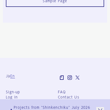
Sample Page
Ja
En
Sign-up
FAQ
Log in
Contact Us
User Terms
Projects from "Shinkenchiku" July 2026
Group Terms