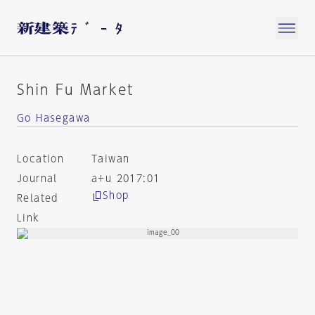
Shin Fu Market
Go Hasegawa
Location
Taiwan
Journal
a+u 2017:01
Shop
Related
Link