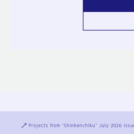
Ja
En
Sign-up
Log in
Projects from "Shinkenchiku" July 2026 issu