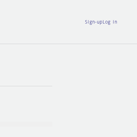
Sign-up
Log in