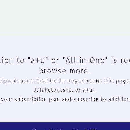
ion to "a+u" or "All-in-One" is r
browse more.
tly not subscribed to the magazines on this page
Jutakutokushu, or a+u).
 your subscription plan and subscribe to addition