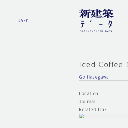
Ja
En
Iced Coffee
Go Hasegawa
Location
Journal
Related Link