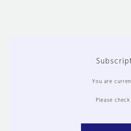
Subscript
You are curren
Please check