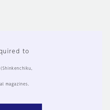
equired to
 (Shinkenchiku,
al magazines.