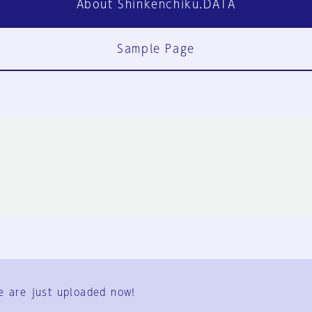
About Shinkenchiku.DATA
Sample Page
FAQ
Contact Us
e are just uploaded now!
User Terms
Group Terms
Privacy Policy