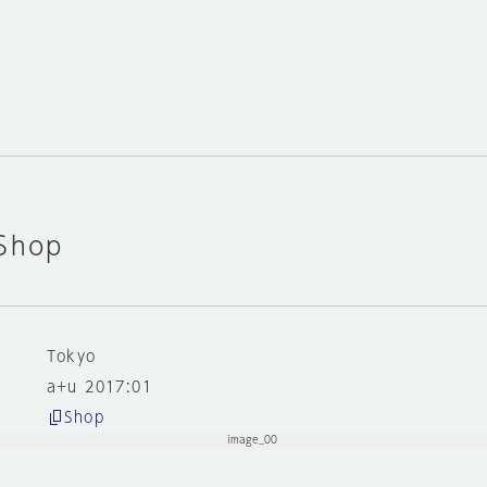
 Shop
Tokyo
a+u 2017:01
Shop