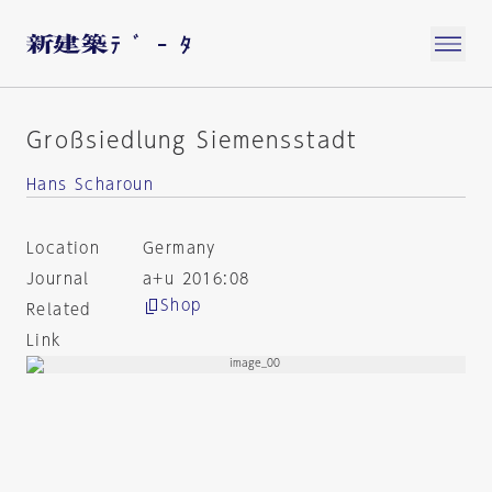
Großsiedlung Siemensstadt
Hans Scharoun
Location
Germany
Journal
a+u 2016:08
Shop
Related
Link