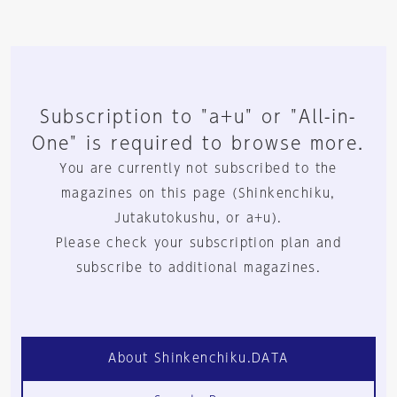
Subscription to "a+u" or "All-in-
One" is required to browse more.
You are currently not subscribed to the
magazines on this page (Shinkenchiku,
Jutakutokushu, or a+u).
Please check your subscription plan and
subscribe to additional magazines.
About Shinkenchiku.DATA