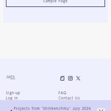
Sample Page
Ja
En
Sign-up
FAQ
Log in
Contact Us
User Terms
Projects from "Shinkenchiku" July 2026
Group Terms