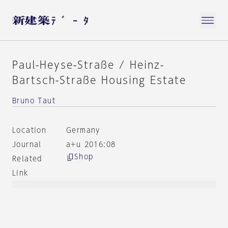
Paul-Heyse-Straße / Heinz-
Bartsch-Straße Housing Estate
Bruno Taut
Location
Germany
Journal
a+u 2016:08
Shop
Related
Link