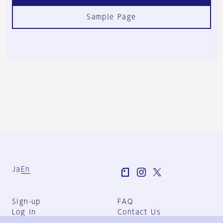
Sample Page
Ja
En
Sign-up
FAQ
Log in
Contact Us
User Terms