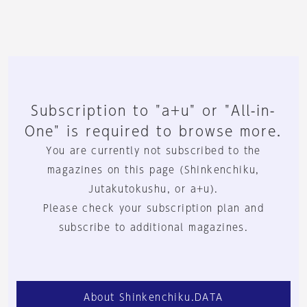
Subscription to "a+u" or "All-in-
One" is required to browse more.
You are currently not subscribed to the
magazines on this page (Shinkenchiku,
Jutakutokushu, or a+u).
Please check your subscription plan and
subscribe to additional magazines.
About Shinkenchiku.DATA