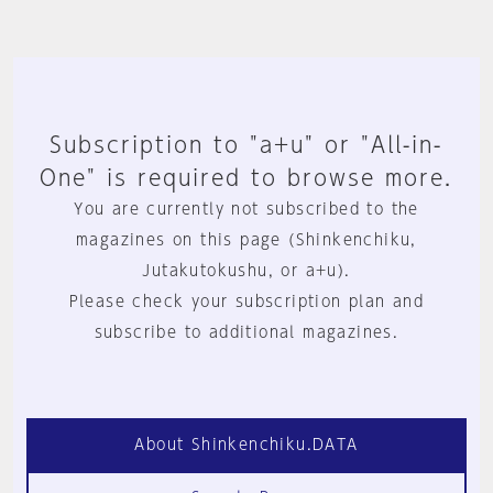
Subscription to "a+u" or "All-in-
One" is required to browse more.
You are currently not subscribed to the
magazines on this page (Shinkenchiku,
Jutakutokushu, or a+u).
Please check your subscription plan and
subscribe to additional magazines.
About Shinkenchiku.DATA