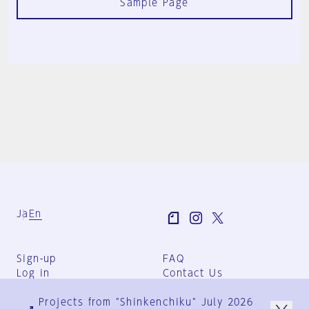
Sample Page
Ja
En
Sign-up
FAQ
Log in
Contact Us
User Terms
Projects from "Shinkenchiku" July 2026
Group Terms