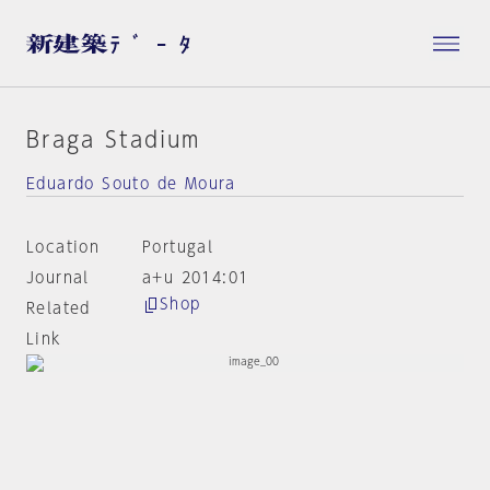
Braga Stadium
Eduardo Souto de Moura
Location
Portugal
Journal
a+u 2014:01
Shop
Related
Link