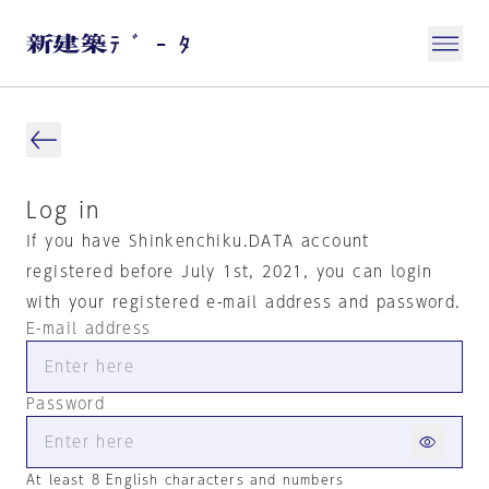
Log in
If you have Shinkenchiku.DATA account
registered before July 1st, 2021, you can login
with your registered e-mail address and password.
E-mail address
Password
At least 8 English characters and numbers