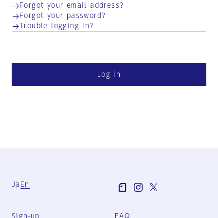
Forgot your email address?
Forgot your password?
Trouble logging in?
Log in
Ja
En
Sign-up
FAQ