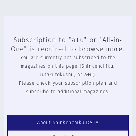
Subscription to "a+u" or "All-in-
One" is required to browse more.
You are currently not subscribed to the
magazines on this page (Shinkenchiku,
Jutakutokushu, or a+u).
Please check your subscription plan and
subscribe to additional magazines.
About Shinkenchiku.DATA