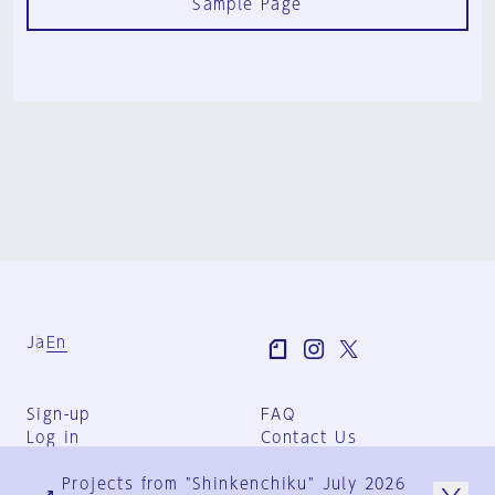
Sample Page
Ja
En
Sign-up
FAQ
Log in
Contact Us
User Terms
Projects from "Shinkenchiku" July 2026
Group Terms