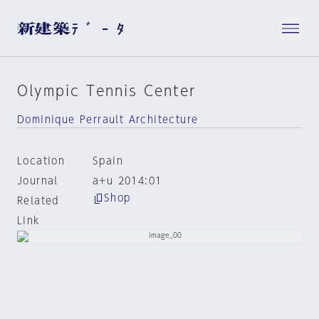
Olympic Tennis Center
Dominique Perrault Architecture
Location
Spain
Journal
a+u 2014:01
Shop
Related
Link