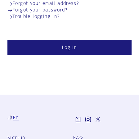
Forgot your email address?
Forgot your password?
Trouble logging in?
Log in
Ja
En
Sign-up
FAQ