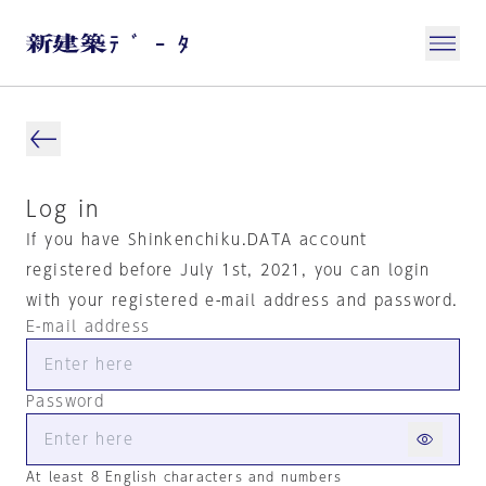
Log in
If you have Shinkenchiku.DATA account
registered before July 1st, 2021, you can login
with your registered e-mail address and password.
E-mail address
Password
At least 8 English characters and numbers