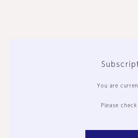
Subscript
You are curren
Please check