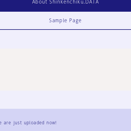
About Shinkenchiku.DATA
Sample Page
FAQ
Contact Us
e are just uploaded now!
User Terms
Group Terms
Privacy Policy