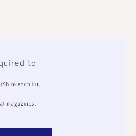
equired to
 (Shinkenchiku,
al magazines.