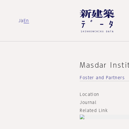
Ja
En
Masdar Insti
Foster and Partners
Location
Journal
Related Link