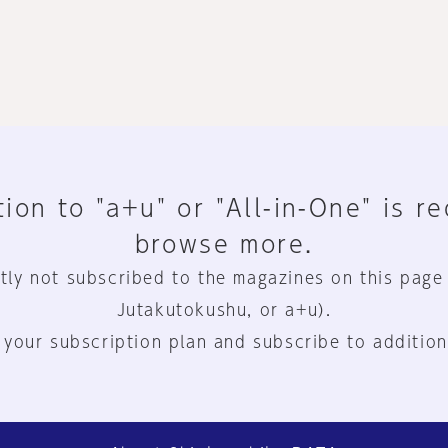
ion to "a+u" or "All-in-One" is r
browse more.
tly not subscribed to the magazines on this page
Jutakutokushu, or a+u).
 your subscription plan and subscribe to addition