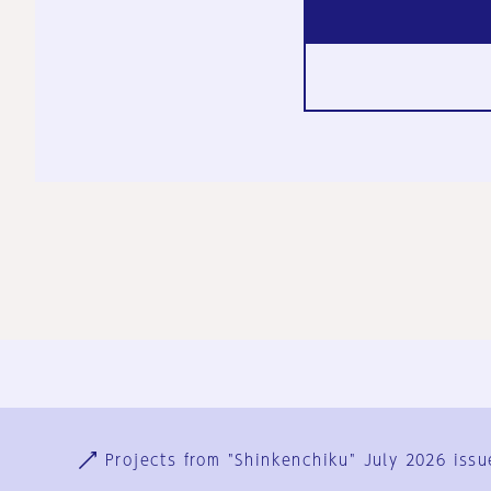
Ja
En
Sign-up
Log in
Projects from "Shinkenchiku" July 2026 issu