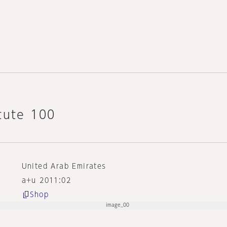
tute 100
United Arab Emirates
a+u 2011:02
Shop