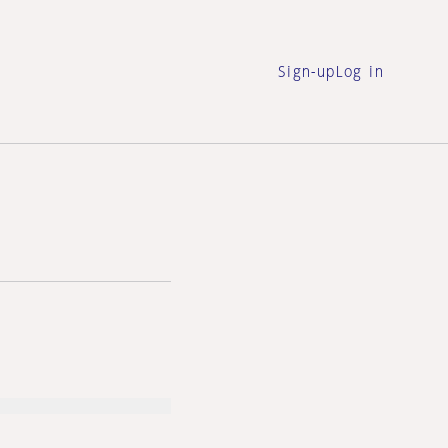
Sign-up
Log in