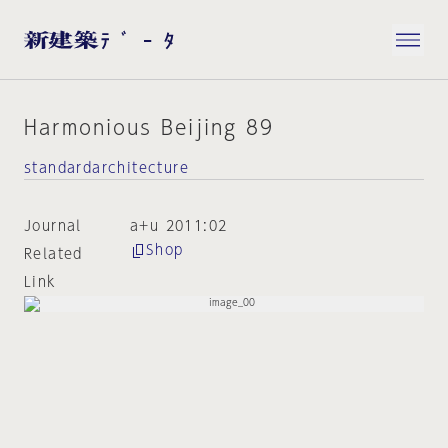
Harmonious Beijing 89
standardarchitecture
Journal
a+u 2011:02
Shop
Related
Link