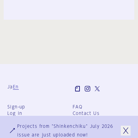
Ja
En
Sign-up
FAQ
Log in
Contact Us
User Terms
Projects from "Shinkenchiku" July 2026
Group Terms
Privacy Policy
issue are just uploaded now!