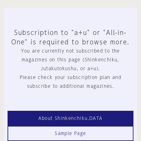
Subscription to "a+u" or "All-in-
One" is required to browse more.
You are currently not subscribed to the
magazines on this page (Shinkenchiku,
Jutakutokushu, or a+u).
Please check your subscription plan and
subscribe to additional magazines.
About Shinkenchiku.DATA
Sample Page