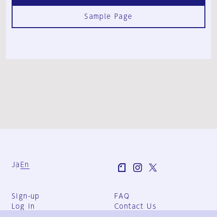
Sample Page
Ja
En
Sign-up
FAQ
Log in
Contact Us
User Terms