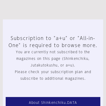
Subscription to "a+u" or "All-in-
One" is required to browse more.
You are currently not subscribed to the
magazines on this page (Shinkenchiku,
Jutakutokushu, or a+u).
Please check your subscription plan and
subscribe to additional magazines.
About Shinkenchiku.DATA