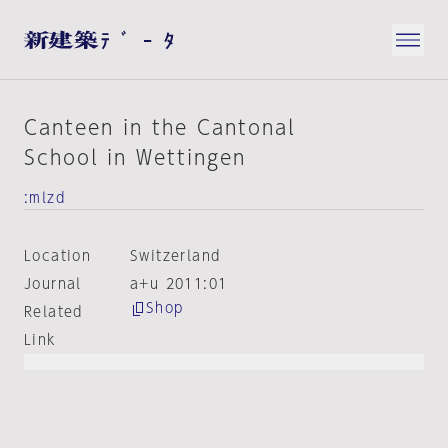
Canteen in the Cantonal
School in Wettingen
:mlzd
Location
Switzerland
Journal
a+u 2011:01
Shop
Related
Link