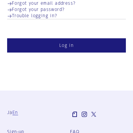
Forgot your email address?
Forgot your password?
Trouble logging in?
Log in
Ja
En
Sign-up
FAQ