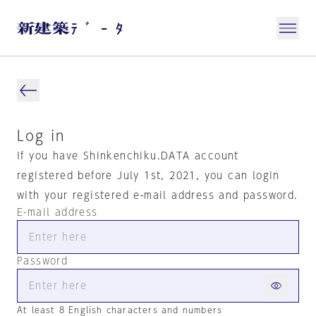
Log in
If you have Shinkenchiku.DATA account
registered before July 1st, 2021, you can login
with your registered e-mail address and password.
E-mail address
Password
At least 8 English characters and numbers