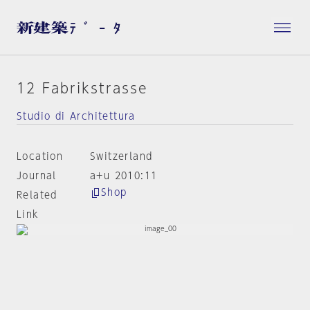
12 Fabrikstrasse
Studio di Architettura
Location
Switzerland
Journal
a+u 2010:11
Shop
Related
Link