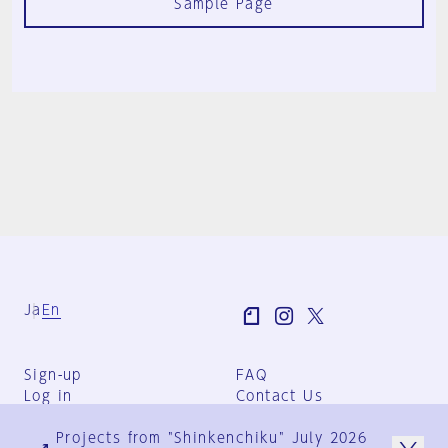
Sample Page
Ja
En
Sign-up
FAQ
Log in
Contact Us
User Terms
Projects from "Shinkenchiku" July 2026
Group Terms