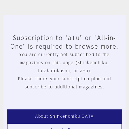
Subscription to "a+u" or "All-in-
One" is required to browse more.
You are currently not subscribed to the
magazines on this page (Shinkenchiku,
Jutakutokushu, or a+u).
Please check your subscription plan and
subscribe to additional magazines.
About Shinkenchiku.DATA