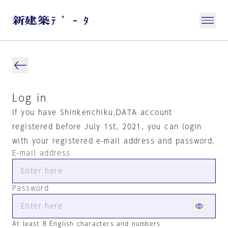
Log in
If you have Shinkenchiku.DATA account
registered before July 1st, 2021, you can login
with your registered e-mail address and password.
E-mail address
Password
At least 8 English characters and numbers