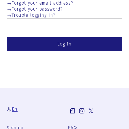
Forgot your email address?
Forgot your password?
Trouble logging in?
Log in
Ja
En
Sign-up
FAQ