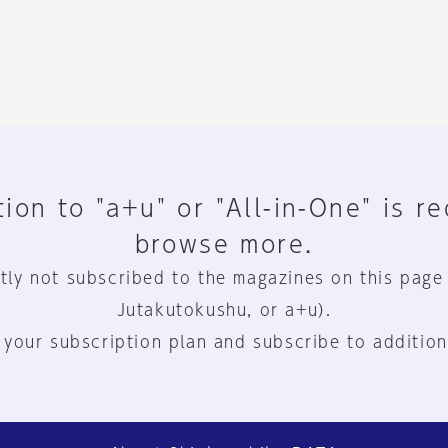
ion to "a+u" or "All-in-One" is r
browse more.
tly not subscribed to the magazines on this page
Jutakutokushu, or a+u).
 your subscription plan and subscribe to addition