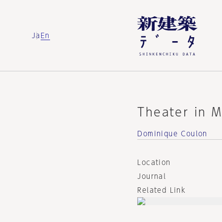
Ja
En
Theater in M
Dominique Coulon
Location
Journal
Related Link