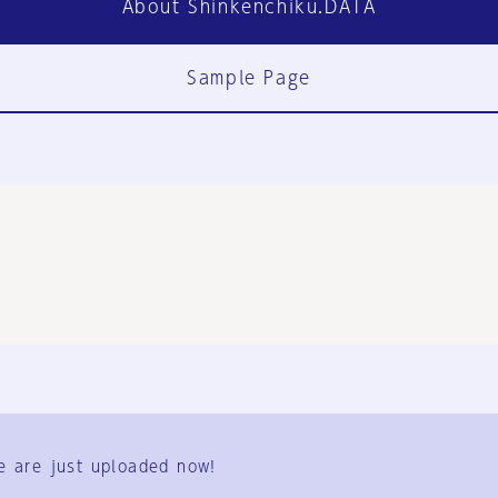
About Shinkenchiku.DATA
Sample Page
FAQ
Contact Us
e are just uploaded now!
User Terms
Group Terms
Privacy Policy