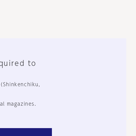
equired to
 (Shinkenchiku,
al magazines.