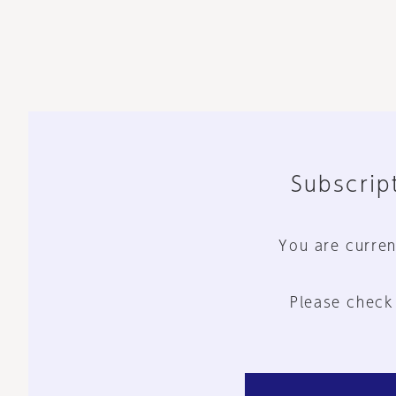
Subscript
You are curren
Please check