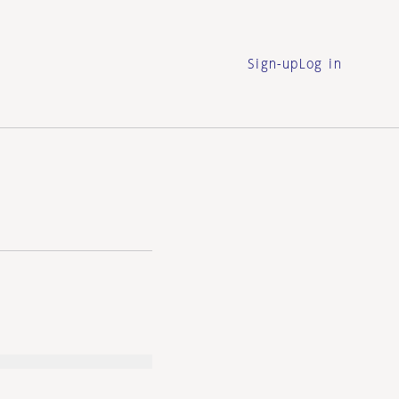
Sign-up
Log in