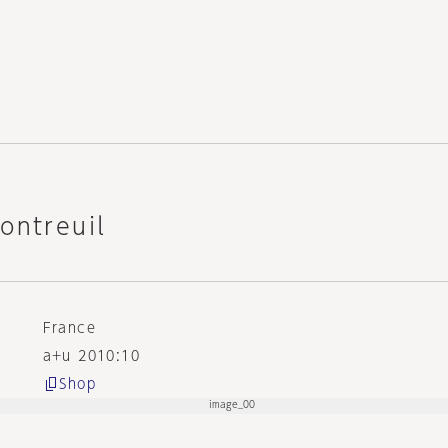
ontreuil
France
a+u 2010:10
Shop