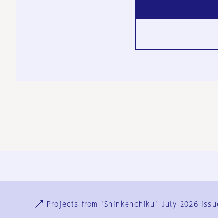
Ja
En
Sign-up
Log in
Projects from "Shinkenchiku" July 2026 issu