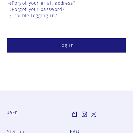
Forgot your email address?
Forgot your password?
Trouble logging in?
Log in
Ja
En
Sign-up
FAQ