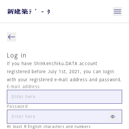
Log in
If you have Shinkenchiku.DATA account
registered before July 1st, 2021, you can login
with your registered e-mail address and password.
E-mail address
Password
At least 8 English characters and numbers