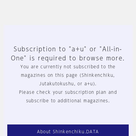
Subscription to "a+u" or "All-in-
One" is required to browse more.
You are currently not subscribed to the
magazines on this page (Shinkenchiku,
Jutakutokushu, or a+u).
Please check your subscription plan and
subscribe to additional magazines.
About Shinkenchiku.DATA