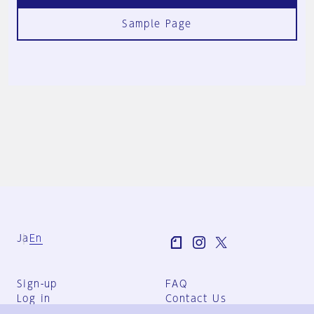
Sample Page
Ja
En
Sign-up
FAQ
Log in
Contact Us
User Terms