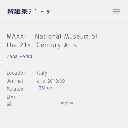
MAXXI – National Museum of
the 21st Century Arts
Zaha Hadid
Location
Italy
Journal
a+u 2010:09
Shop
Related
Link