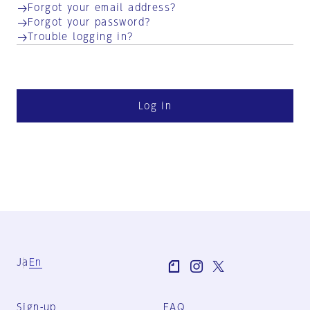
Forgot your email address?
Forgot your password?
Trouble logging in?
Log in
Ja
En
Sign-up
FAQ