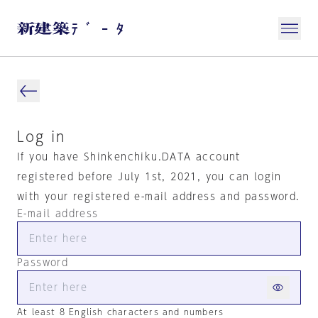
Log in
If you have Shinkenchiku.DATA account
registered before July 1st, 2021, you can login
with your registered e-mail address and password.
E-mail address
Password
At least 8 English characters and numbers