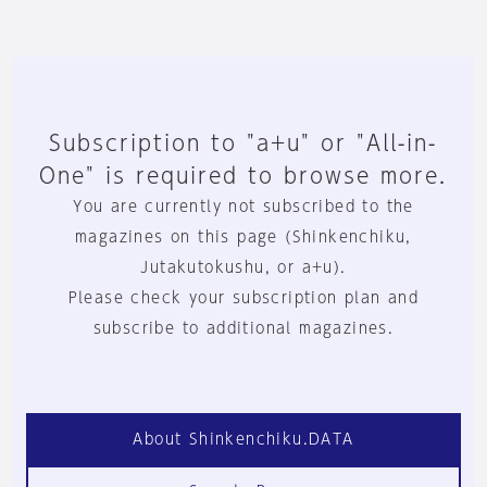
Subscription to "a+u" or "All-in-
One" is required to browse more.
You are currently not subscribed to the
magazines on this page (Shinkenchiku,
Jutakutokushu, or a+u).
Please check your subscription plan and
subscribe to additional magazines.
About Shinkenchiku.DATA