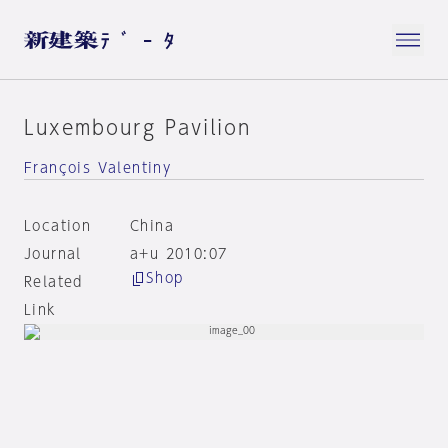
Luxembourg Pavilion
François Valentiny
Location
China
Journal
a+u 2010:07
Shop
Related
Link