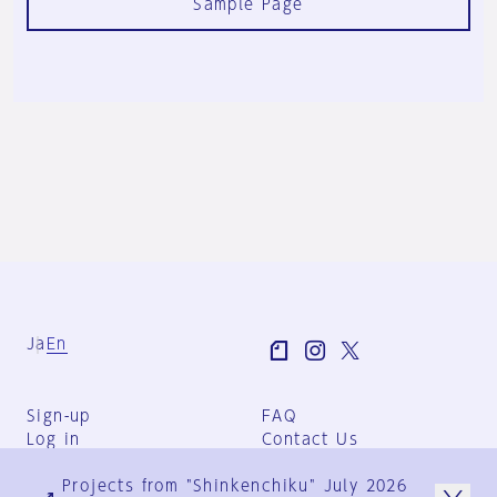
Sample Page
Ja
En
Sign-up
FAQ
Log in
Contact Us
User Terms
Projects from "Shinkenchiku" July 2026
Group Terms