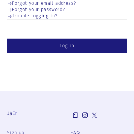
Forgot your email address?
Forgot your password?
Trouble logging in?
Log in
Ja
En
Sign-up
FAQ