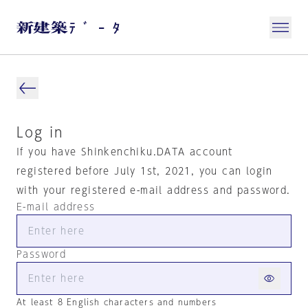
Log in
If you have Shinkenchiku.DATA account
registered before July 1st, 2021, you can login
with your registered e-mail address and password.
E-mail address
Password
At least 8 English characters and numbers