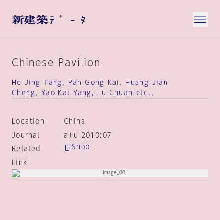
Chinese Pavilion
He Jing Tang, Pan Gong Kai, Huang Jian
Cheng, Yao Kai Yang, Lu Chuan etc.,
Location
China
Journal
a+u 2010:07
Shop
Related
Link