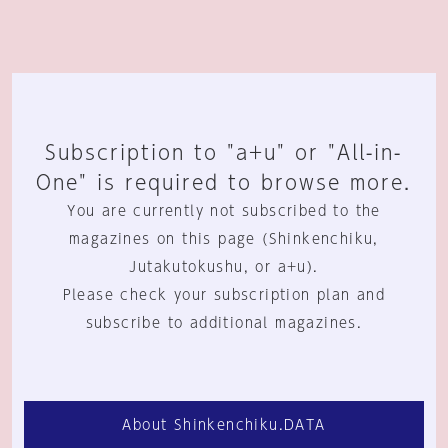
Subscription to "a+u" or "All-in-
One" is required to browse more.
You are currently not subscribed to the
magazines on this page (Shinkenchiku,
Jutakutokushu, or a+u).
Please check your subscription plan and
subscribe to additional magazines.
About Shinkenchiku.DATA