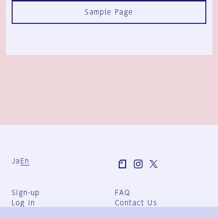
Sample Page
Ja
En
Sign-up
FAQ
Log in
Contact Us
User Terms