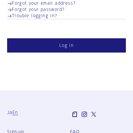
Forgot your email address?
Forgot your password?
Trouble logging in?
Log in
Ja
En
Sign-up
FAQ