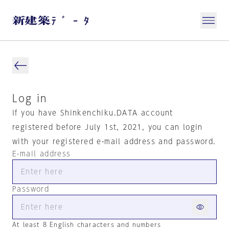
Log in
If you have Shinkenchiku.DATA account
registered before July 1st, 2021, you can login
with your registered e-mail address and password.
E-mail address
Password
At least 8 English characters and numbers