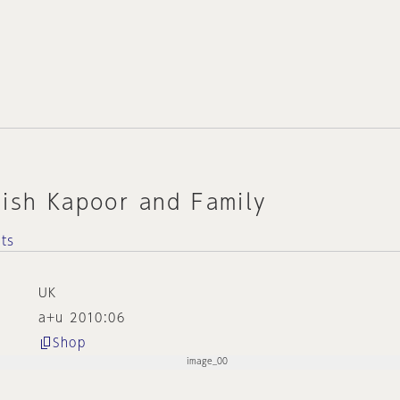
nish Kapoor and Family
cts
UK
a+u 2010:06
Shop