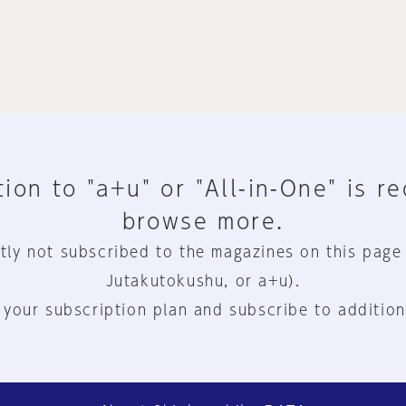
ion to "a+u" or "All-in-One" is r
browse more.
tly not subscribed to the magazines on this page
Jutakutokushu, or a+u).
 your subscription plan and subscribe to addition