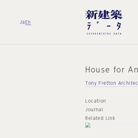
Ja
En
House for A
Tony Fretton Archite
Location
Journal
Related Link