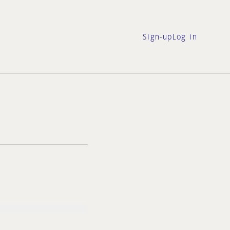
Sign-up
Log in