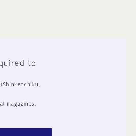
equired to
 (Shinkenchiku,
al magazines.