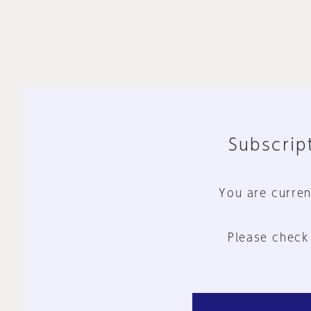
Subscript
You are curren
Please check