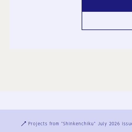
Ja
En
Sign-up
Log in
Projects from "Shinkenchiku" July 2026 issu