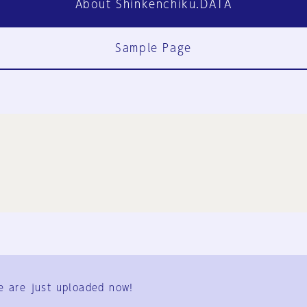
About Shinkenchiku.DATA
Sample Page
FAQ
Contact Us
e are just uploaded now!
User Terms
Group Terms
Privacy Policy