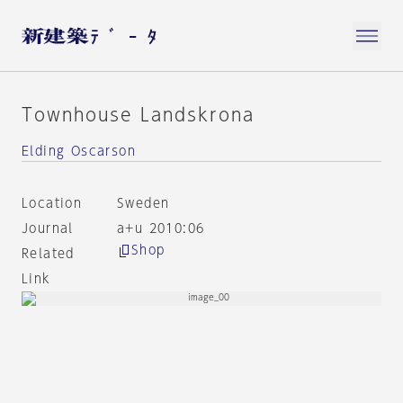
Townhouse Landskrona
Elding Oscarson
Location
Sweden
Journal
a+u 2010:06
Shop
Related
Link