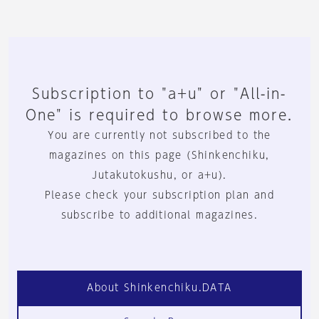
Subscription to "a+u" or "All-in-
One" is required to browse more.
You are currently not subscribed to the
magazines on this page (Shinkenchiku,
Jutakutokushu, or a+u).
Please check your subscription plan and
subscribe to additional magazines.
About Shinkenchiku.DATA