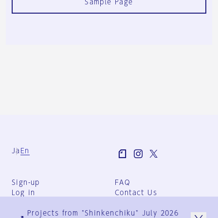
Sample Page
Ja
En
Sign-up
FAQ
Log in
Contact Us
User Terms
Projects from "Shinkenchiku" July 2026
Group Terms