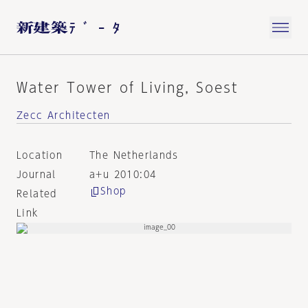
Water Tower of Living, Soest
Zecc Architecten
Location
The Netherlands
Journal
a+u 2010:04
Shop
Related
Link