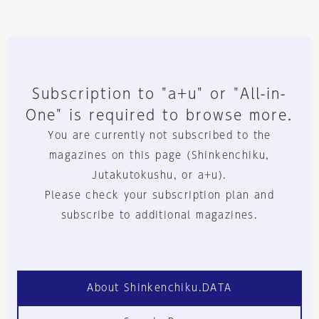
Subscription to "a+u" or "All-in-
One" is required to browse more.
You are currently not subscribed to the
magazines on this page (Shinkenchiku,
Jutakutokushu, or a+u).
Please check your subscription plan and
subscribe to additional magazines.
About Shinkenchiku.DATA