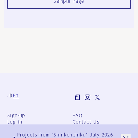
Sample Page
Ja
En
Sign-up
FAQ
Log in
Contact Us
User Terms
Projects from "Shinkenchiku" July 2026
Group Terms