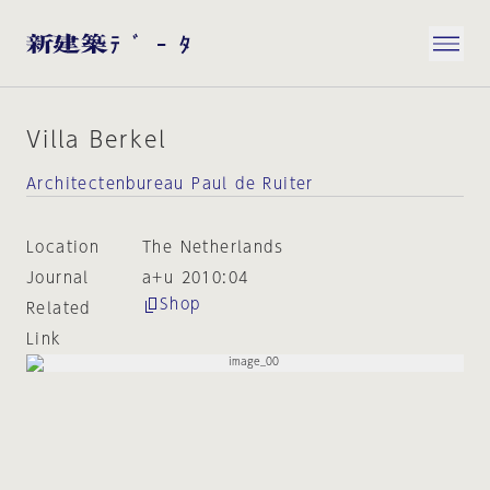
Villa Berkel
Architectenbureau Paul de Ruiter
Location
The Netherlands
Journal
a+u 2010:04
Shop
Related
Link