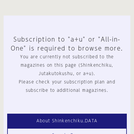
Subscription to "a+u" or "All-in-
One" is required to browse more.
You are currently not subscribed to the
magazines on this page (Shinkenchiku,
Jutakutokushu, or a+u).
Please check your subscription plan and
subscribe to additional magazines.
About Shinkenchiku.DATA