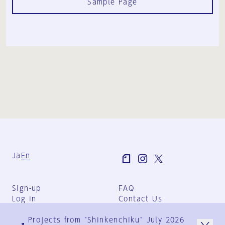
Sample Page
Ja
En
Sign-up
FAQ
Log in
Contact Us
User Terms
Projects from "Shinkenchiku" July 2026
Group Terms