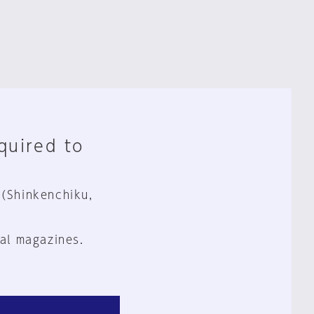
equired to
 (Shinkenchiku,
al magazines.