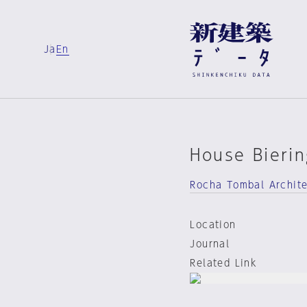
Ja
En
House Bierin
Rocha Tombal Archit
Location
Journal
Related Link