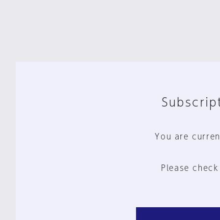
Subscript
You are curren
Please check