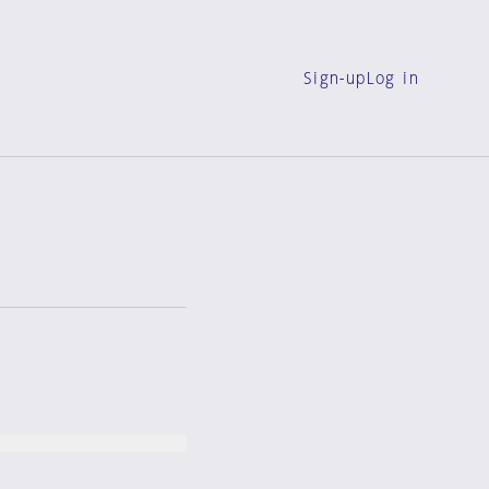
Sign-up
Log in