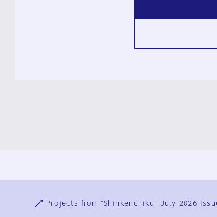
Ja
En
Sign-up
Log in
Projects from "Shinkenchiku" July 2026 issu