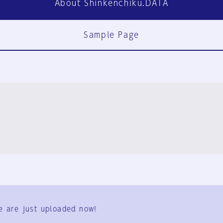
About Shinkenchiku.DATA
Sample Page
FAQ
Contact Us
e are just uploaded now!
User Terms
Group Terms
Privacy Policy