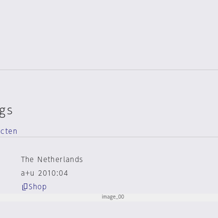
gs
ecten
The Netherlands
a+u 2010:04
Shop