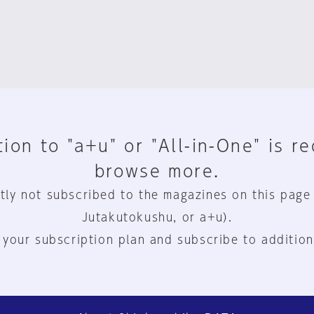
ion to "a+u" or "All-in-One" is r
browse more.
tly not subscribed to the magazines on this page
Jutakutokushu, or a+u).
 your subscription plan and subscribe to addition