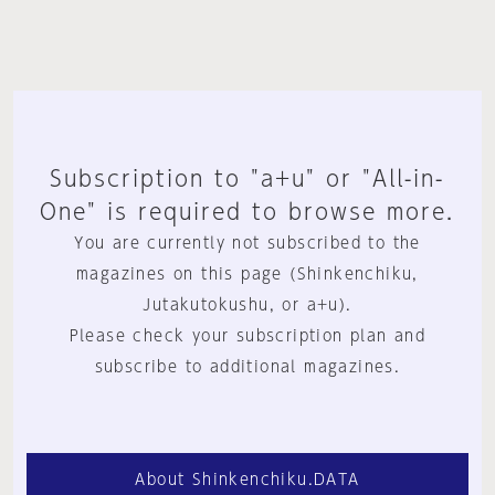
Subscription to "a+u" or "All-in-
One" is required to browse more.
You are currently not subscribed to the
magazines on this page (Shinkenchiku,
Jutakutokushu, or a+u).
Please check your subscription plan and
subscribe to additional magazines.
About Shinkenchiku.DATA