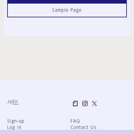
Sample Page
Ja
En
Sign-up
FAQ
Log in
Contact Us
User Terms