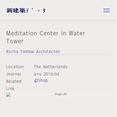
Meditation Center in Water
Tower
Rocha Tombal Architecten
Location
The Netherlands
Journal
a+u 2010:04
Shop
Related
Link