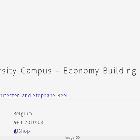
rsity Campus – Economy Building
g
hitecten and Stéphane Beel
Belgium
a+u 2010:04
Shop