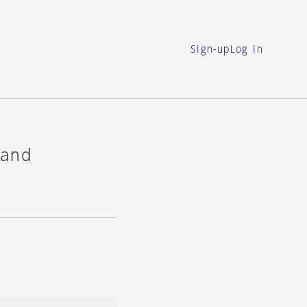
Sign-up
Log in
 and