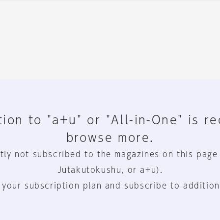
ion to "a+u" or "All-in-One" is r
browse more.
tly not subscribed to the magazines on this page
Jutakutokushu, or a+u).
 your subscription plan and subscribe to addition