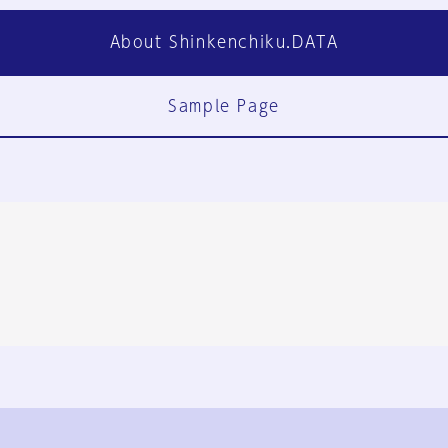
About Shinkenchiku.DATA
Sample Page
FAQ
Contact Us