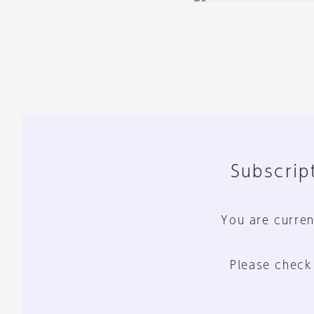
Subscript
You are curren
Please check