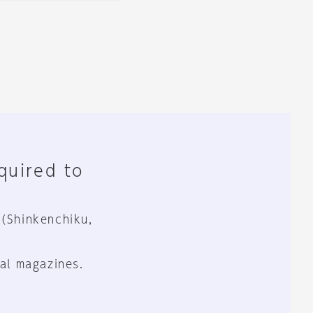
equired to
 (Shinkenchiku,
al magazines.