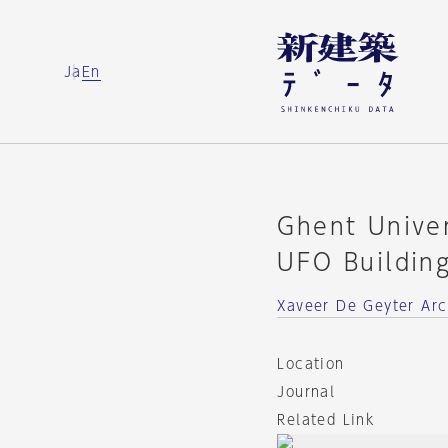
Ja
En
Ghent Unive
UFO Buildin
Xaveer De Geyter Arc
Location
Journal
Related Link