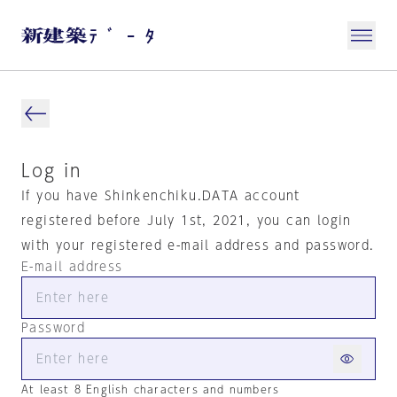
Log in
If you have Shinkenchiku.DATA account
registered before July 1st, 2021, you can login
with your registered e-mail address and password.
E-mail address
Password
At least 8 English characters and numbers