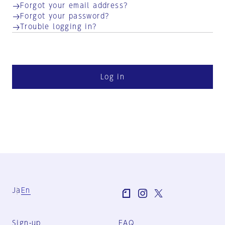
Forgot your email address?
Forgot your password?
Trouble logging in?
Log in
Ja
En
Sign-up
FAQ