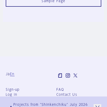
Sample Page
Ja
En
Sign-up
FAQ
Log in
Contact Us
User Terms
Projects from "Shinkenchiku" July 2026
Group Terms