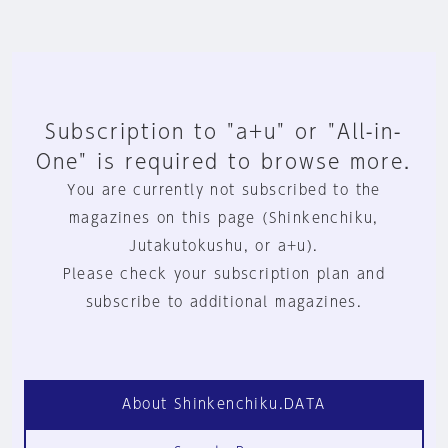
Subscription to "a+u" or "All-in-
One" is required to browse more.
You are currently not subscribed to the
magazines on this page (Shinkenchiku,
Jutakutokushu, or a+u).
Please check your subscription plan and
subscribe to additional magazines.
About Shinkenchiku.DATA