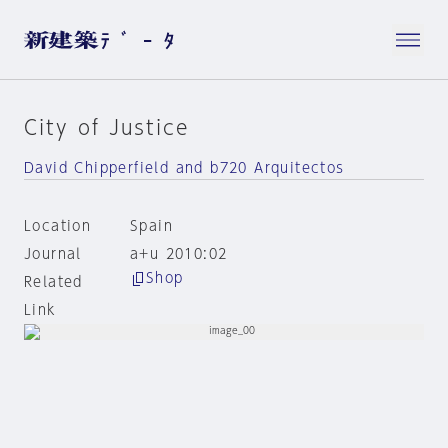
City of Justice
David Chipperfield and b720 Arquitectos
Location
Spain
Journal
a+u 2010:02
Shop
Related
Link