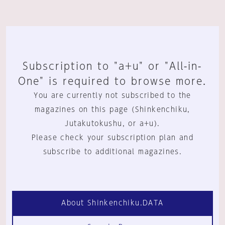
Subscription to "a+u" or "All-in-
One" is required to browse more.
You are currently not subscribed to the
magazines on this page (Shinkenchiku,
Jutakutokushu, or a+u).
Please check your subscription plan and
subscribe to additional magazines.
About Shinkenchiku.DATA