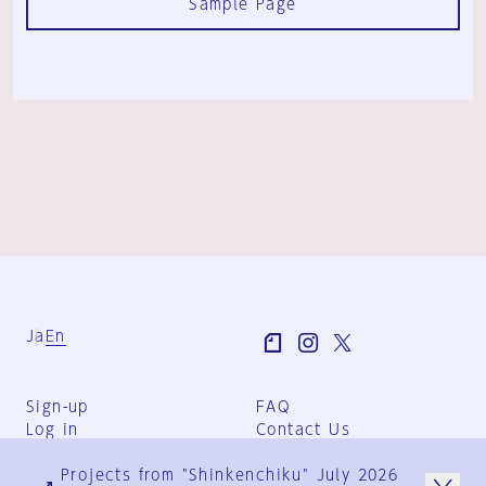
Sample Page
Ja
En
Sign-up
FAQ
Log in
Contact Us
User Terms
Projects from "Shinkenchiku" July 2026
Group Terms