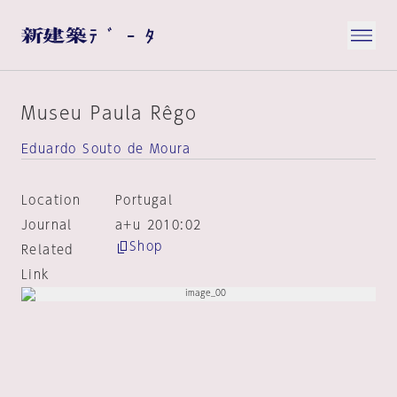
Museu Paula Rêgo
Eduardo Souto de Moura
Location
Portugal
Journal
a+u 2010:02
Shop
Related
Link