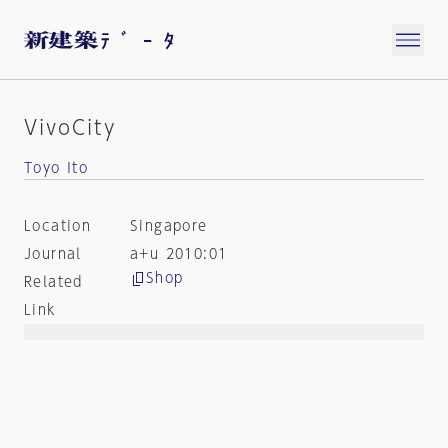
VivoCity
Toyo Ito
Location
Singapore
Journal
a+u 2010:01
Shop
Related
Link