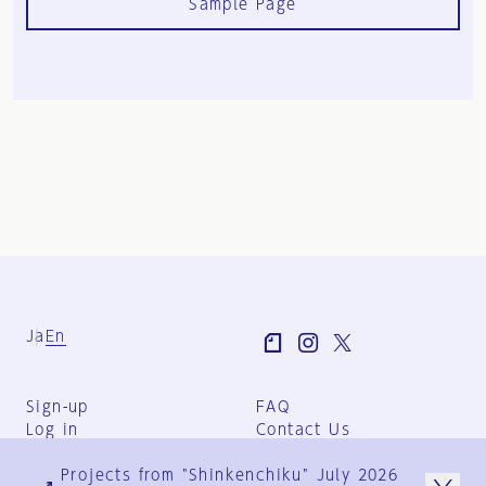
Sample Page
Ja
En
Sign-up
FAQ
Log in
Contact Us
User Terms
Projects from "Shinkenchiku" July 2026
Group Terms