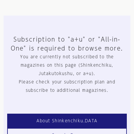
Subscription to "a+u" or "All-in-
One" is required to browse more.
You are currently not subscribed to the
magazines on this page (Shinkenchiku,
Jutakutokushu, or a+u).
Please check your subscription plan and
subscribe to additional magazines.
About Shinkenchiku.DATA