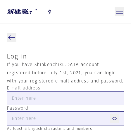
Log in
If you have Shinkenchiku.DATA account
registered before July 1st, 2021, you can login
with your registered e-mail address and password.
E-mail address
Password
At least 8 English characters and numbers