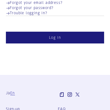
Forgot your email address?
Forgot your password?
Trouble logging in?
Log in
Ja
En
Sign-up
FAQ