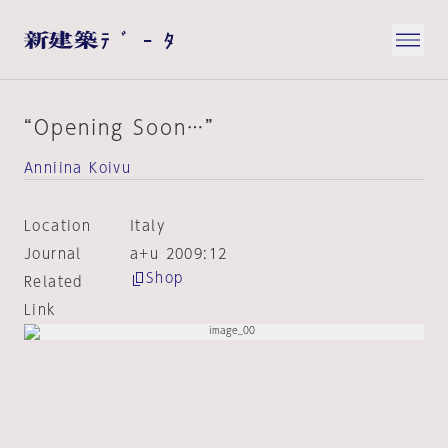
“Opening Soon…”
Anniina Koivu
Location
Italy
Journal
a+u 2009:12
Shop
Related
Link