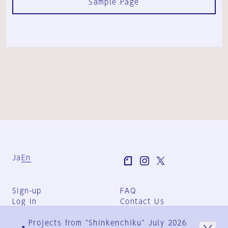
Sample Page
Ja
En
Sign-up
FAQ
Log in
Contact Us
User Terms
Projects from "Shinkenchiku" July 2026
Group Terms