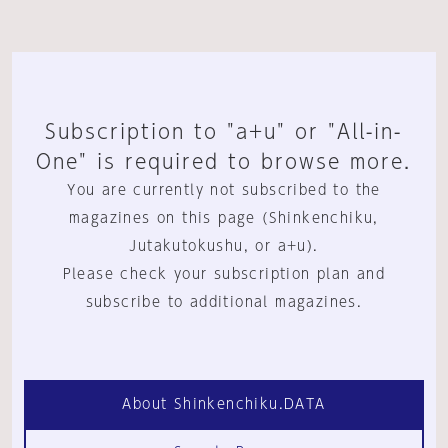
Subscription to "a+u" or "All-in-
One" is required to browse more.
You are currently not subscribed to the
magazines on this page (Shinkenchiku,
Jutakutokushu, or a+u).
Please check your subscription plan and
subscribe to additional magazines.
About Shinkenchiku.DATA