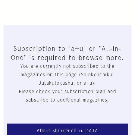
Subscription to "a+u" or "All-in-
One" is required to browse more.
You are currently not subscribed to the
magazines on this page (Shinkenchiku,
Jutakutokushu, or a+u).
Please check your subscription plan and
subscribe to additional magazines.
About Shinkenchiku.DATA