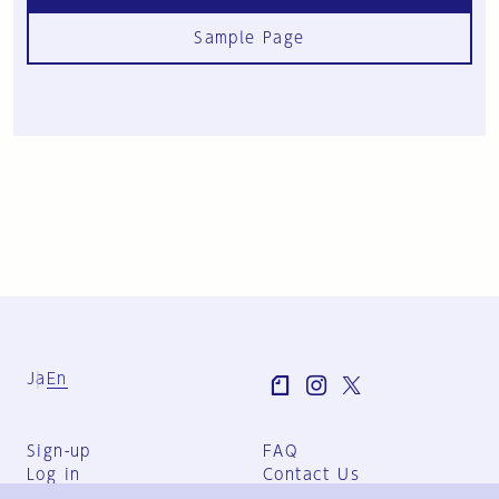
Sample Page
Ja
En
Sign-up
FAQ
Log in
Contact Us
User Terms