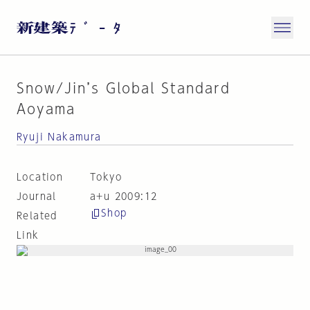
Snow/Jin’s Global Standard
Aoyama
Ryuji Nakamura
Location
Tokyo
Journal
a+u 2009:12
Shop
Related
Link