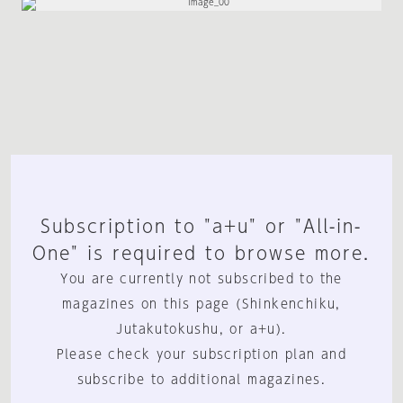
Subscription to "a+u" or "All-in-
One" is required to browse more.
You are currently not subscribed to the
magazines on this page (Shinkenchiku,
Jutakutokushu, or a+u).
Please check your subscription plan and
subscribe to additional magazines.