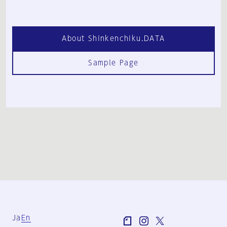
About Shinkenchiku.DATA
Sample Page
Ja
En