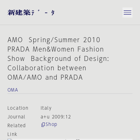
AMO Spring/Summer 2010
PRADA Men&Women Fashion
Show Background of Design:
Collaboration between
OMA/AMO and PRADA
OMA
Location
Italy
Journal
a+u 2009:12
Shop
Related
Link