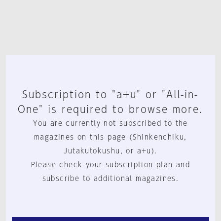
Subscription to "a+u" or "All-in-
One" is required to browse more.
You are currently not subscribed to the
magazines on this page (Shinkenchiku,
Jutakutokushu, or a+u).
Please check your subscription plan and
subscribe to additional magazines.