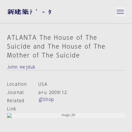
ATLANTA The House of The
Suicide and The House of The
Mother of The Suicide
John Hejduk
Location
USA
Journal
a+u 2009:12
Shop
Related
Link