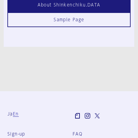
About Shinkenchiku.DATA
Sample Page
Ja
En
Sign-up
FAQ