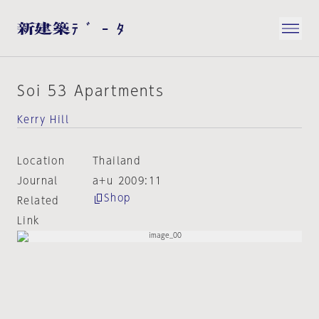
Soi 53 Apartments
Kerry Hill
Location
Thailand
Journal
a+u 2009:11
Shop
Related
Link