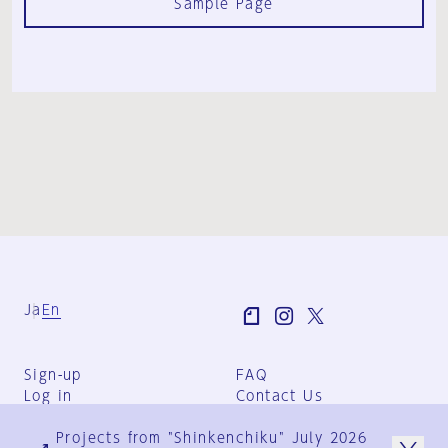
Sample Page
Ja
En
Sign-up
FAQ
Log in
Contact Us
User Terms
Projects from "Shinkenchiku" July 2026
Group Terms