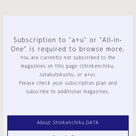
Subscription to "a+u" or "All-in-
One" is required to browse more.
You are currently not subscribed to the
magazines on this page (Shinkenchiku,
Jutakutokushu, or a+u).
Please check your subscription plan and
subscribe to additional magazines.
About Shinkenchiku.DATA