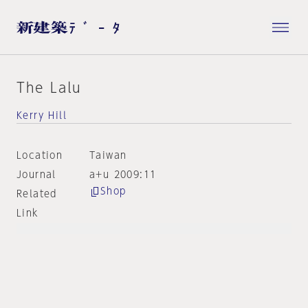
The Lalu
Kerry Hill
Location
Taiwan
Journal
a+u 2009:11
Shop
Related
Link