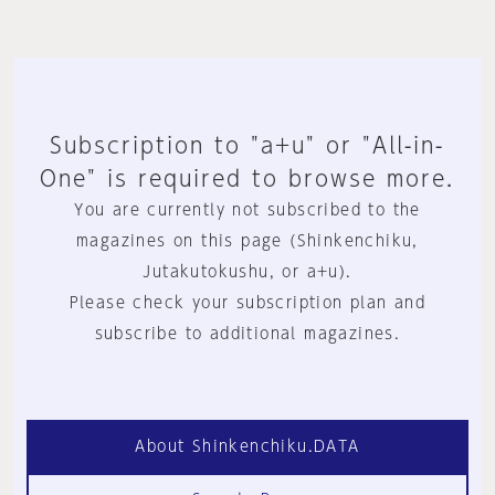
Subscription to "a+u" or "All-in-
One" is required to browse more.
You are currently not subscribed to the
magazines on this page (Shinkenchiku,
Jutakutokushu, or a+u).
Please check your subscription plan and
subscribe to additional magazines.
About Shinkenchiku.DATA