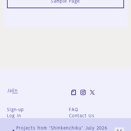
Sample Page
Ja
En
Sign-up
FAQ
Log in
Contact Us
User Terms
Projects from "Shinkenchiku" July 2026
Group Terms