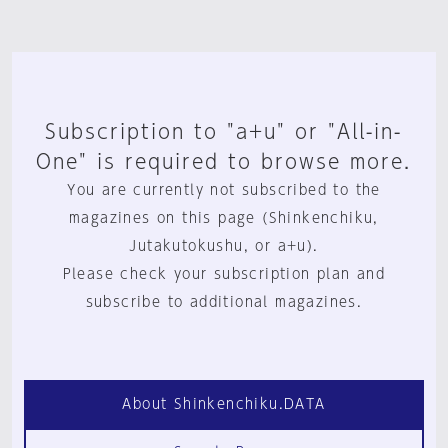
Subscription to "a+u" or "All-in-
One" is required to browse more.
You are currently not subscribed to the
magazines on this page (Shinkenchiku,
Jutakutokushu, or a+u).
Please check your subscription plan and
subscribe to additional magazines.
About Shinkenchiku.DATA