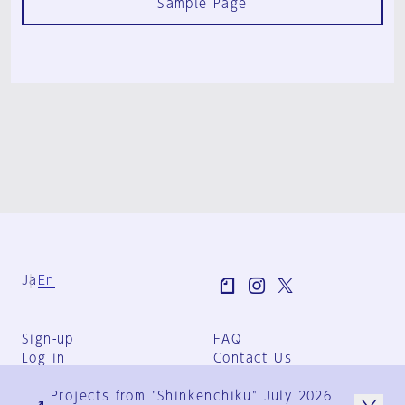
Sample Page
Ja
En
Sign-up
FAQ
Log in
Contact Us
User Terms
Projects from "Shinkenchiku" July 2026
Group Terms