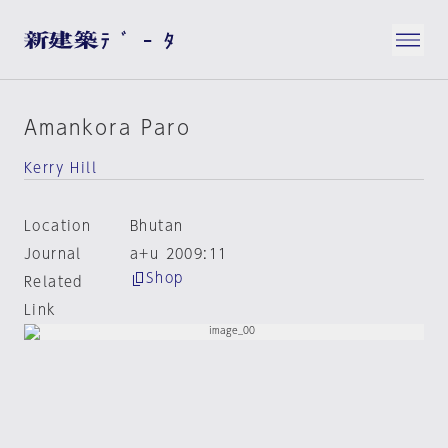
Amankora Paro
Kerry Hill
Location
Bhutan
Journal
a+u 2009:11
Shop
Related
Link