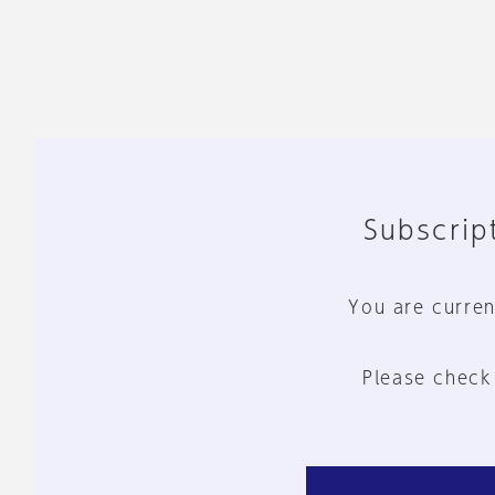
Subscript
You are curren
Please check