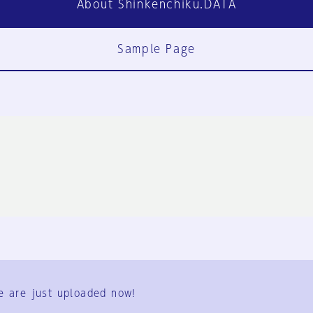
About Shinkenchiku.DATA
Sample Page
FAQ
Contact Us
e are just uploaded now!
User Terms
Group Terms
Privacy Policy