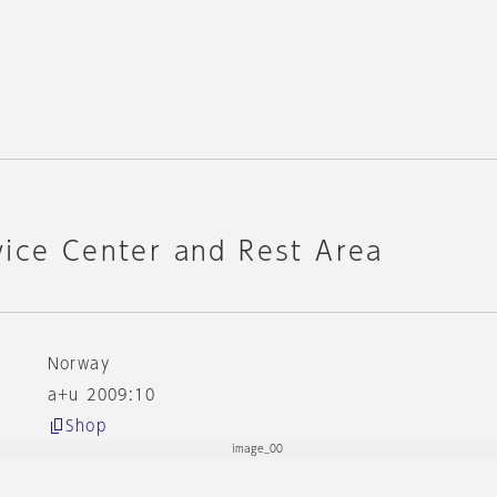
vice Center and Rest Area
k
Norway
a+u 2009:10
Shop