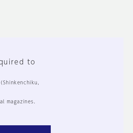
equired to
 (Shinkenchiku,
al magazines.