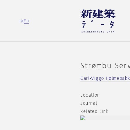
Ja
En
Strømbu Ser
Carl-Viggo Hølmebak
Location
Journal
Related Link