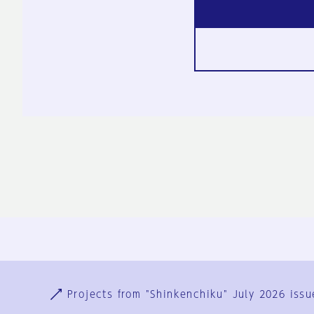
Ja
En
Sign-up
Log in
Projects from "Shinkenchiku" July 2026 issu