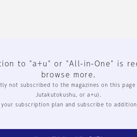
ion to "a+u" or "All-in-One" is r
browse more.
tly not subscribed to the magazines on this page
Jutakutokushu, or a+u).
 your subscription plan and subscribe to addition