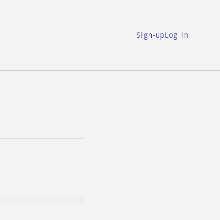
Sign-up
Log in