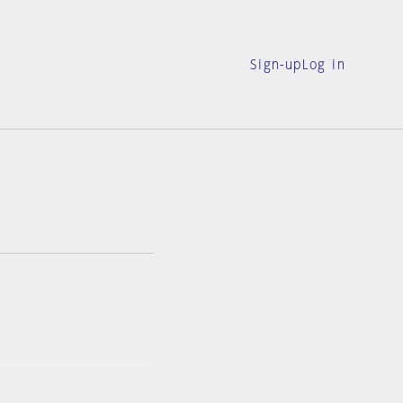
Sign-up
Log in