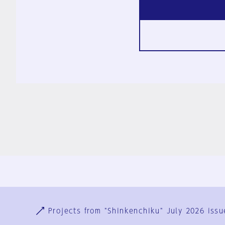
Ja
En
Sign-up
Log in
Projects from "Shinkenchiku" July 2026 issu