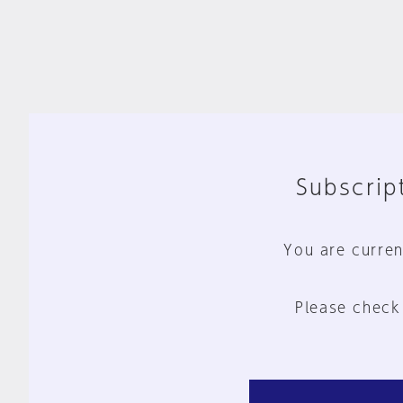
Subscript
You are curren
Please check