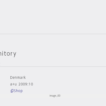
mitory
g
Denmark
a+u 2009:10
Shop