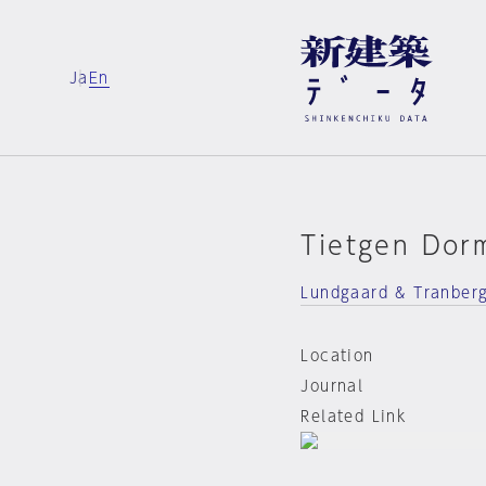
Ja
En
Tietgen Dor
Lundgaard & Tranber
Location
Journal
Related Link