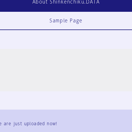
About Shinkenchiku.DATA
Sample Page
FAQ
Contact Us
e are just uploaded now!
User Terms
Group Terms
Privacy Policy