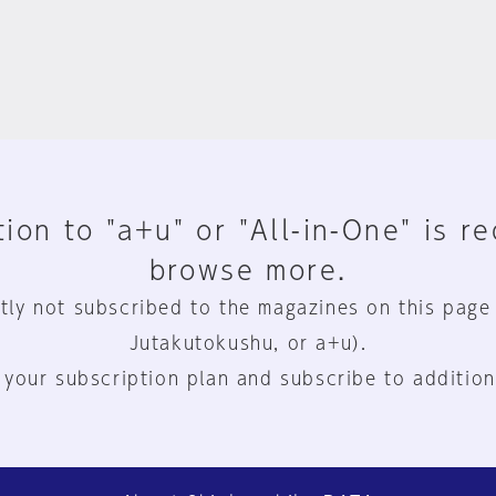
ion to "a+u" or "All-in-One" is r
browse more.
tly not subscribed to the magazines on this page
Jutakutokushu, or a+u).
 your subscription plan and subscribe to addition