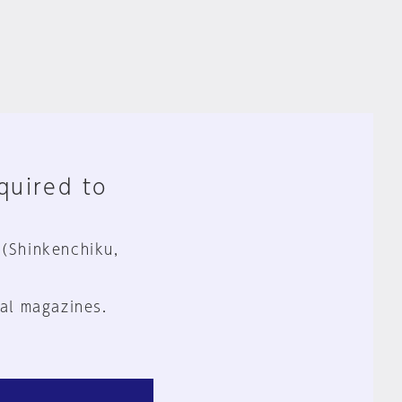
equired to
 (Shinkenchiku,
al magazines.